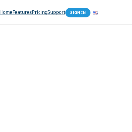
Home
Features
Pricing
Support
SIGN IN