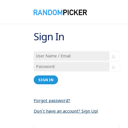
Sign In
SIGN IN
Forgot password?
Don´t have an account? Sign Up!