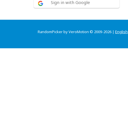
Sign in with Google
RandomPicker by VeroMotion © 2009-2026 |
English