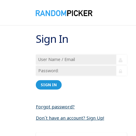
Sign In
SIGN IN
Forgot password?
Don´t have an account? Sign Up!