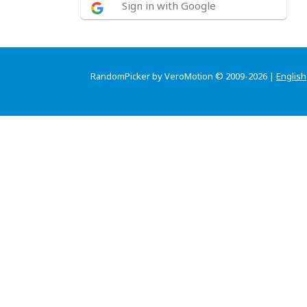
Sign in with Google
RandomPicker by VeroMotion © 2009-2026 |
English