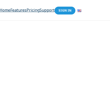
Home
Features
Pricing
Support
SIGN IN