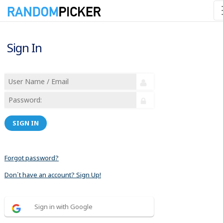
Sign In
SIGN IN
Forgot password?
Don´t have an account? Sign Up!
Sign in with Google