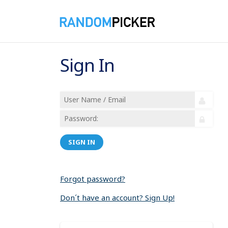
Sign In
SIGN IN
Forgot password?
Don´t have an account? Sign Up!