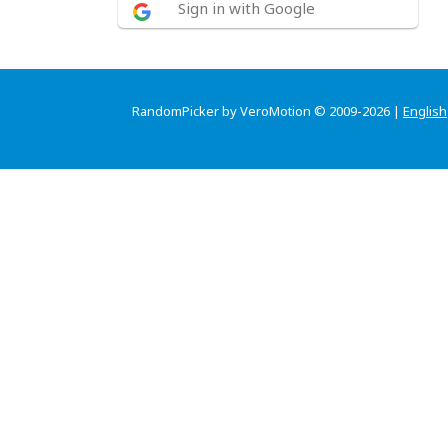
Sign in with Google
RandomPicker by VeroMotion © 2009-2026 |
English