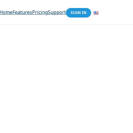
Home
Features
Pricing
Support
SIGN IN