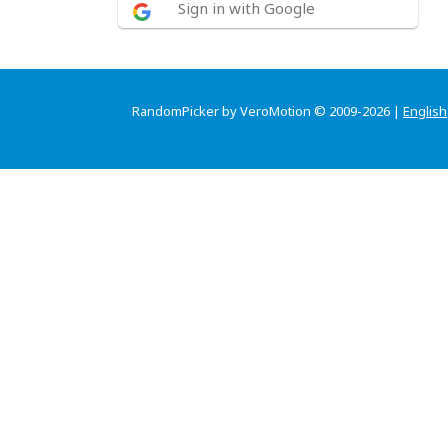
Sign in with Google
RandomPicker by VeroMotion © 2009-2026 |
English