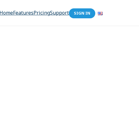
Home
Features
Pricing
Support
SIGN IN