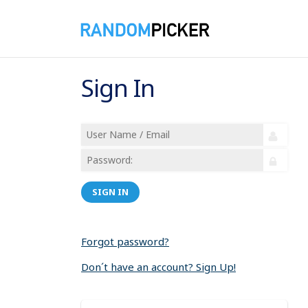
Sign In
SIGN IN
Forgot password?
Don´t have an account? Sign Up!