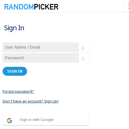
Sign In
SIGN IN
Forgot password?
Don´t have an account? Sign Up!
Sign in with Google