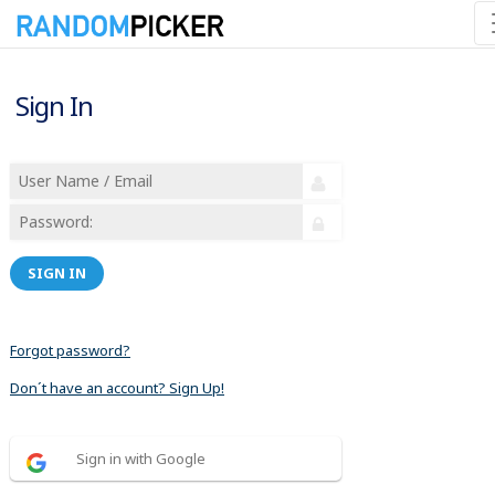
Sign In
SIGN IN
Forgot password?
Don´t have an account? Sign Up!
Sign in with Google