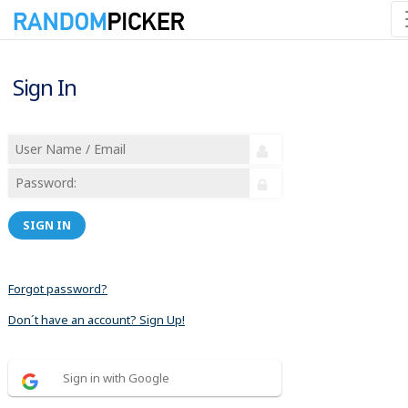
Sign In
SIGN IN
Forgot password?
Don´t have an account? Sign Up!
Sign in with Google