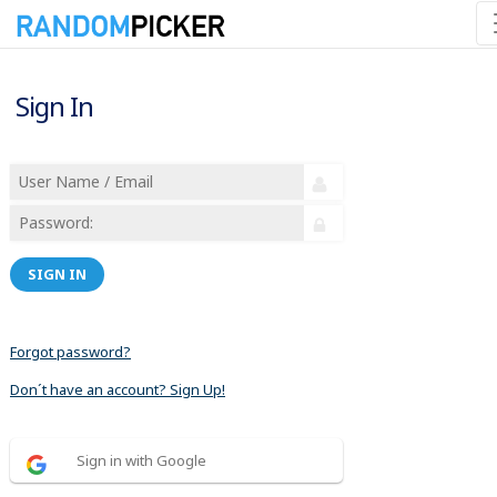
Sign In
SIGN IN
Forgot password?
Don´t have an account? Sign Up!
Sign in with Google