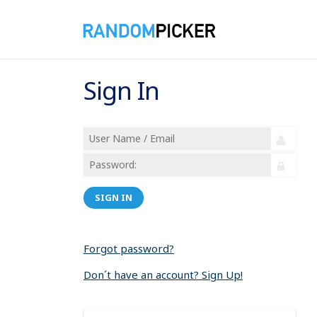
Sign In
SIGN IN
Forgot password?
Don´t have an account? Sign Up!