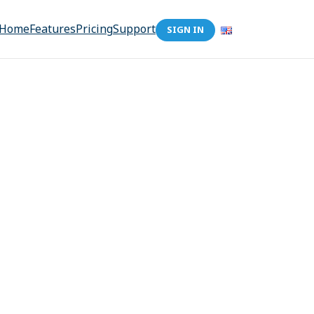
Home
Features
Pricing
Support
SIGN IN