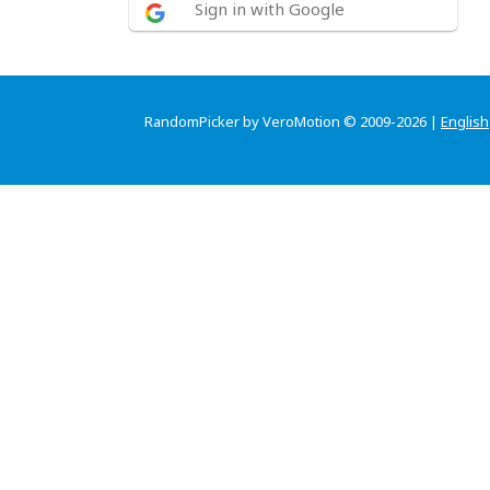
Sign in with Google
RandomPicker by VeroMotion © 2009-2026 |
English