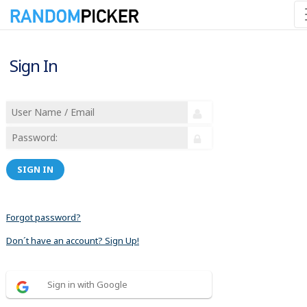
Sign In
SIGN IN
Forgot password?
Don´t have an account? Sign Up!
Sign in with Google