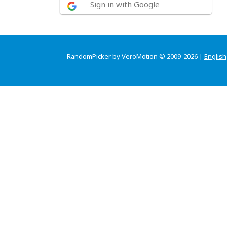
Sign in with Google
RandomPicker by VeroMotion © 2009-2026 |
English