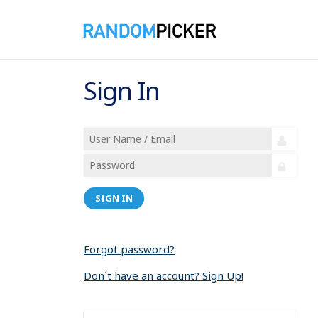
Sign In
SIGN IN
Forgot password?
Don´t have an account? Sign Up!