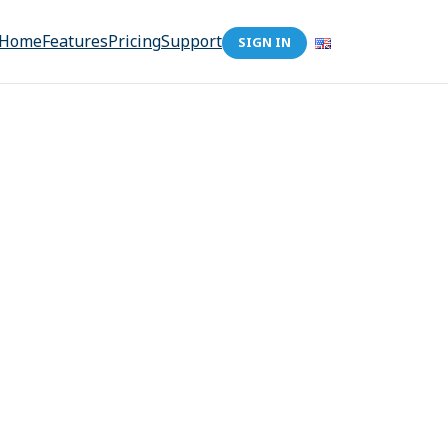
Home
Features
Pricing
Support
SIGN IN