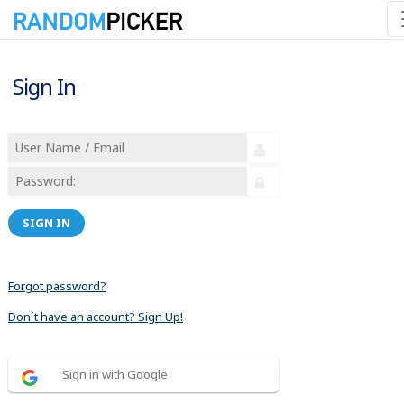
Sign In
SIGN IN
Forgot password?
Don´t have an account? Sign Up!
Sign in with Google