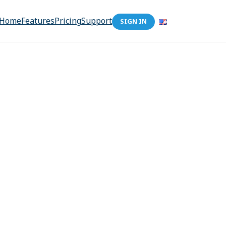
Home
Features
Pricing
Support
SIGN IN