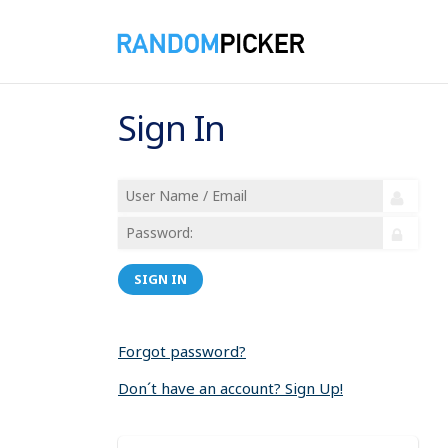
Sign In
SIGN IN
Forgot password?
Don´t have an account? Sign Up!