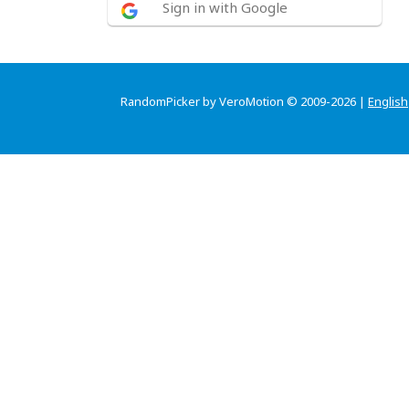
Sign in with Google
RandomPicker by VeroMotion © 2009-2026 |
English