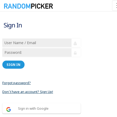
Sign In
SIGN IN
Forgot password?
Don´t have an account? Sign Up!
Sign in with Google