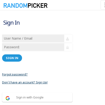
Sign In
SIGN IN
Forgot password?
Don´t have an account? Sign Up!
Sign in with Google