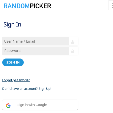
Sign In
SIGN IN
Forgot password?
Don´t have an account? Sign Up!
Sign in with Google