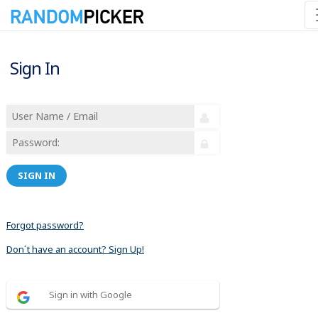
Sign In
SIGN IN
Forgot password?
Don´t have an account? Sign Up!
Sign in with Google