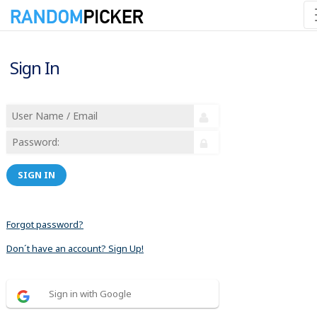
Sign In
SIGN IN
Forgot password?
Don´t have an account? Sign Up!
Sign in with Google