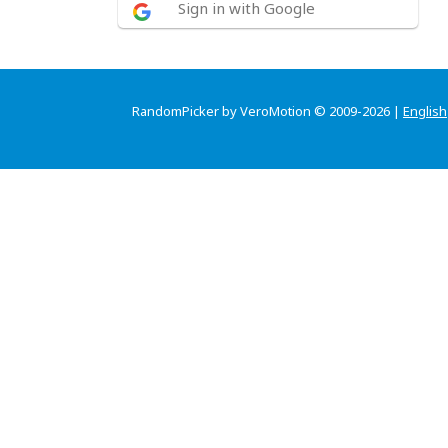
Sign in with Google
RandomPicker by VeroMotion © 2009-2026 |
English