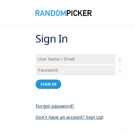
Sign In
SIGN IN
Forgot password?
Don´t have an account? Sign Up!