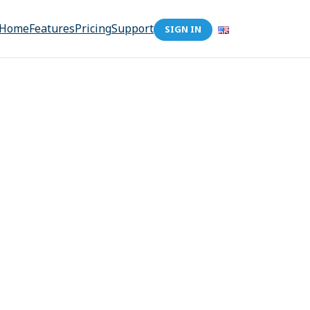
Home
Features
Pricing
Support
SIGN IN