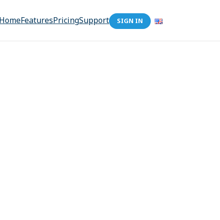
Home
Features
Pricing
Support
SIGN IN