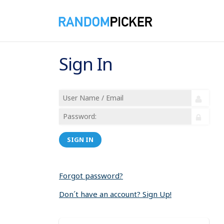
Sign In
SIGN IN
Forgot password?
Don´t have an account? Sign Up!