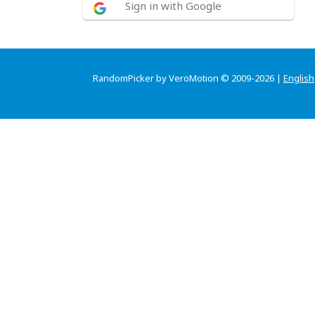
Sign in with Google
RandomPicker by VeroMotion © 2009-2026 |
English