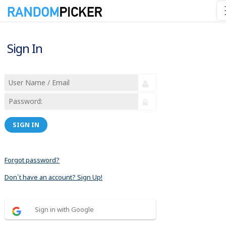
Sign In
SIGN IN
Forgot password?
Don´t have an account? Sign Up!
Sign in with Google