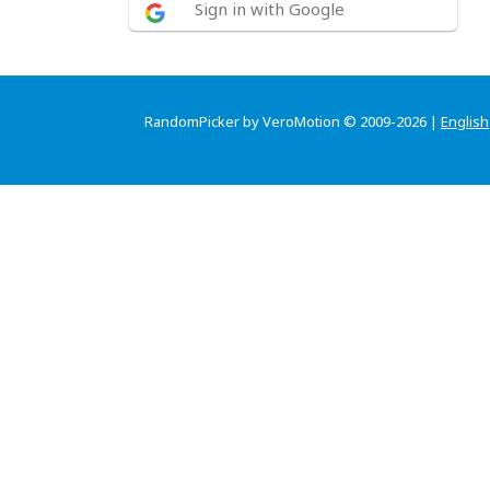
Sign in with Google
RandomPicker by VeroMotion © 2009-2026 |
English