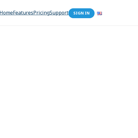
Home
Features
Pricing
Support
SIGN IN