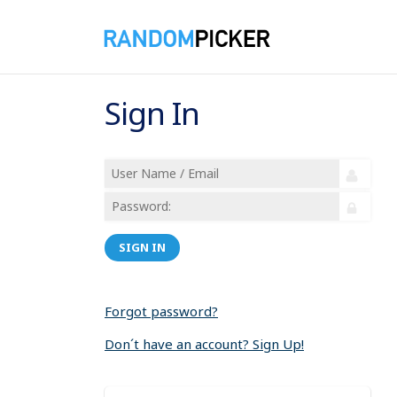
Sign In
SIGN IN
Forgot password?
Don´t have an account? Sign Up!