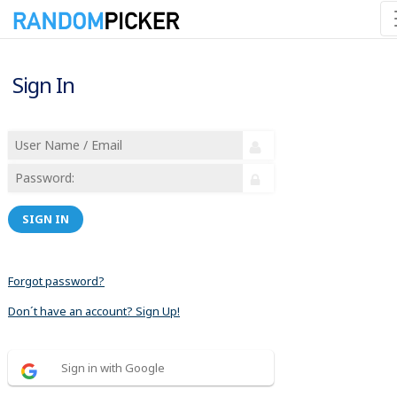
Sign In
SIGN IN
Forgot password?
Don´t have an account? Sign Up!
Sign in with Google