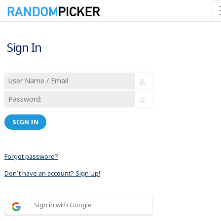
Sign In
SIGN IN
Forgot password?
Don´t have an account? Sign Up!
Sign in with Google