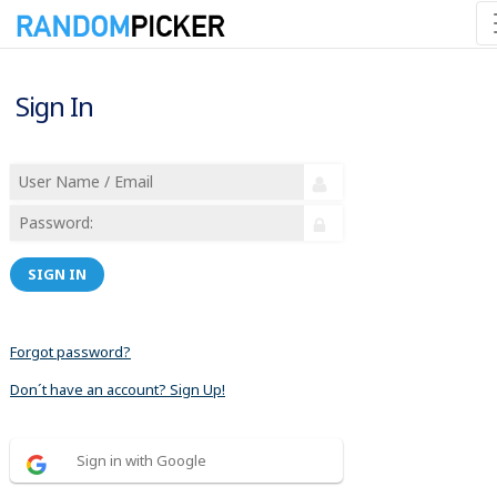
Sign In
SIGN IN
Forgot password?
Don´t have an account? Sign Up!
Sign in with Google