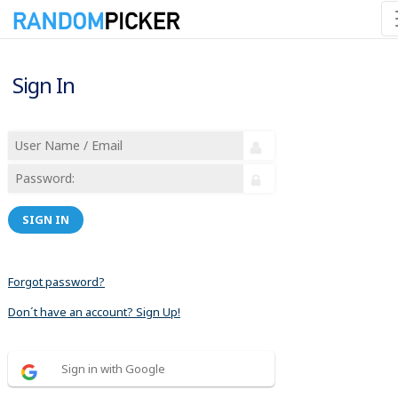
Sign In
SIGN IN
Forgot password?
Don´t have an account? Sign Up!
Sign in with Google