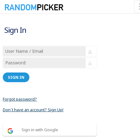
Sign In
SIGN IN
Forgot password?
Don´t have an account? Sign Up!
Sign in with Google