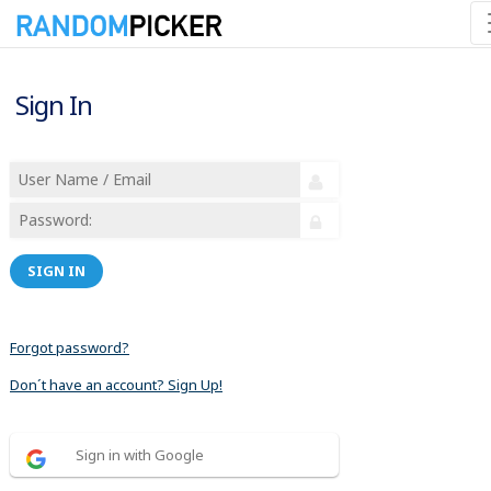
Sign In
SIGN IN
Forgot password?
Don´t have an account? Sign Up!
Sign in with Google