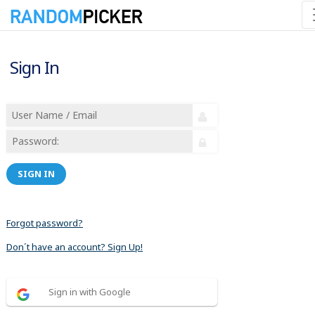
Sign In
SIGN IN
Forgot password?
Don´t have an account? Sign Up!
Sign in with Google