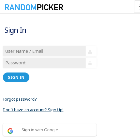
Sign In
SIGN IN
Forgot password?
Don´t have an account? Sign Up!
Sign in with Google