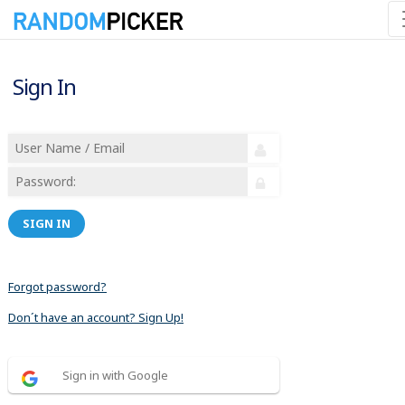
Sign In
SIGN IN
Forgot password?
Don´t have an account? Sign Up!
Sign in with Google