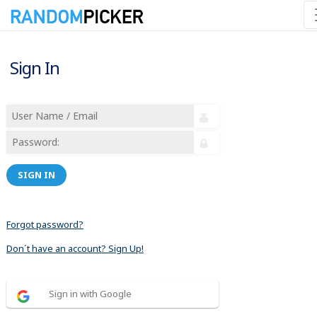
Sign In
SIGN IN
Forgot password?
Don´t have an account? Sign Up!
Sign in with Google