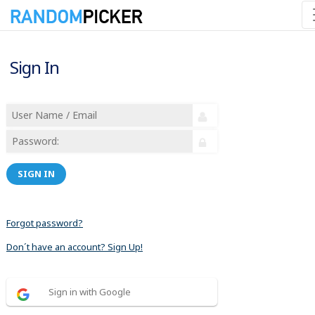
Sign In
SIGN IN
Forgot password?
Don´t have an account? Sign Up!
Sign in with Google