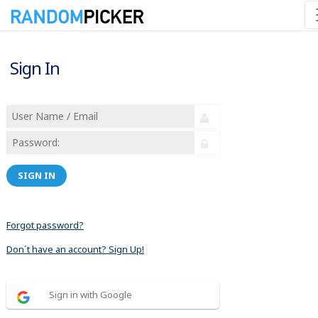
Sign In
SIGN IN
Forgot password?
Don´t have an account? Sign Up!
Sign in with Google