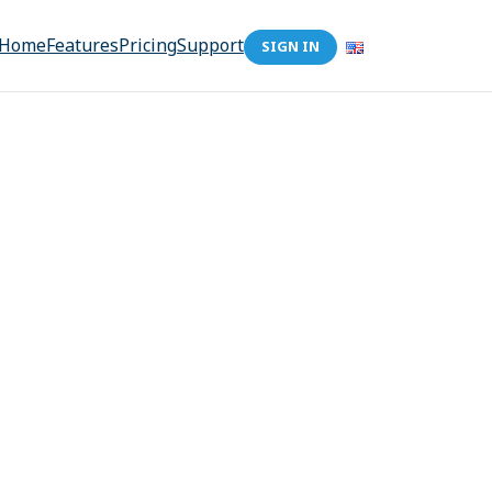
Home
Features
Pricing
Support
SIGN IN