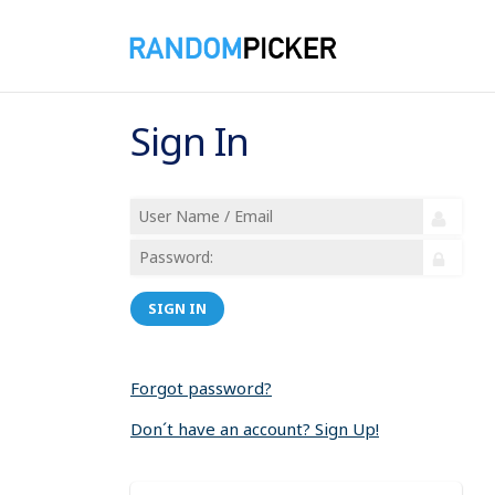
Sign In
SIGN IN
Forgot password?
Don´t have an account? Sign Up!