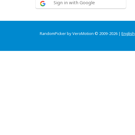
Sign in with Google
RandomPicker by VeroMotion © 2009-2026 |
English