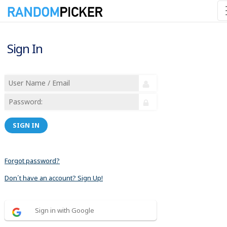
Sign In
SIGN IN
Forgot password?
Don´t have an account? Sign Up!
Sign in with Google