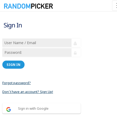
Sign In
SIGN IN
Forgot password?
Don´t have an account? Sign Up!
Sign in with Google