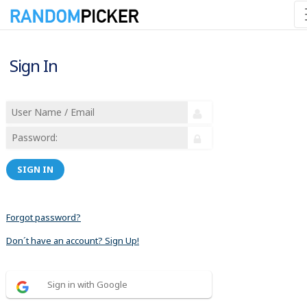
Sign In
SIGN IN
Forgot password?
Don´t have an account? Sign Up!
Sign in with Google