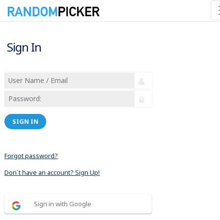
Sign In
SIGN IN
Forgot password?
Don´t have an account? Sign Up!
Sign in with Google