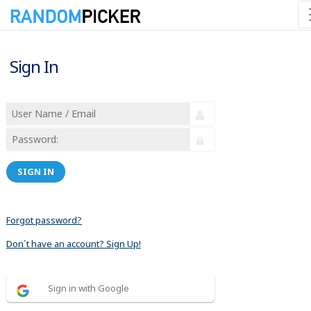
Sign In
SIGN IN
Forgot password?
Don´t have an account? Sign Up!
Sign in with Google