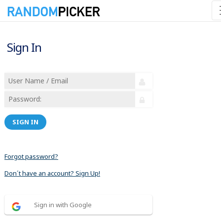
Sign In
SIGN IN
Forgot password?
Don´t have an account? Sign Up!
Sign in with Google