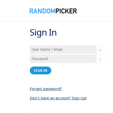
Sign In
SIGN IN
Forgot password?
Don´t have an account? Sign Up!