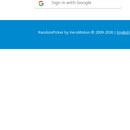
Sign in with Google
RandomPicker by VeroMotion © 2009-2026 |
English