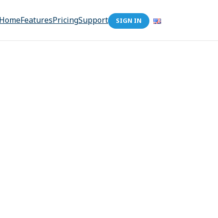
Home
Features
Pricing
Support
SIGN IN