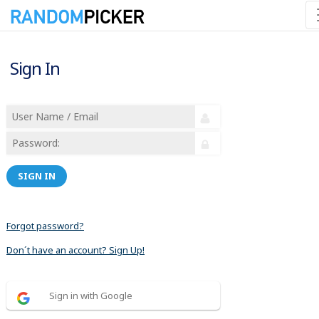
Sign In
SIGN IN
Forgot password?
Don´t have an account? Sign Up!
Sign in with Google