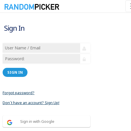
Sign In
SIGN IN
Forgot password?
Don´t have an account? Sign Up!
Sign in with Google