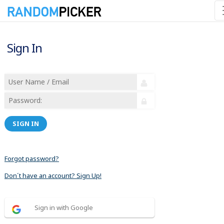
Sign In
SIGN IN
Forgot password?
Don´t have an account? Sign Up!
Sign in with Google