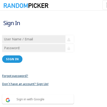
Sign In
SIGN IN
Forgot password?
Don´t have an account? Sign Up!
Sign in with Google