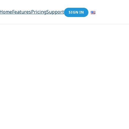
Home
Features
Pricing
Support
SIGN IN