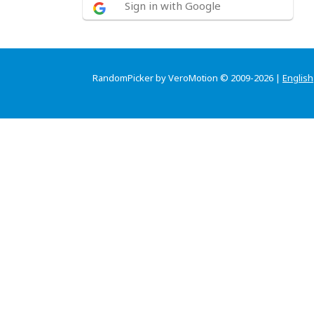
Sign in with Google
RandomPicker by VeroMotion © 2009-2026 |
English