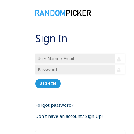
Sign In
SIGN IN
Forgot password?
Don´t have an account? Sign Up!