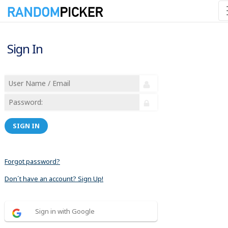
Sign In
SIGN IN
Forgot password?
Don´t have an account? Sign Up!
Sign in with Google