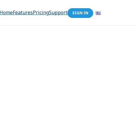
Home
Features
Pricing
Support
SIGN IN