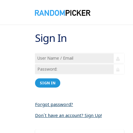
Sign In
SIGN IN
Forgot password?
Don´t have an account? Sign Up!