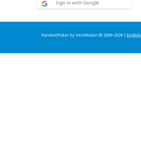
Sign in with Google
RandomPicker by VeroMotion © 2009-2026 |
English